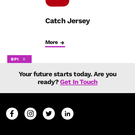
Catch Jersey
More
BPI
X
Your future starts today. Are you
ready?
Get In Touch