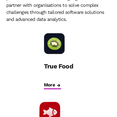
partner with organisations to solve complex
challenges through tailored software solutions
and advanced data analytics.
True Food
More