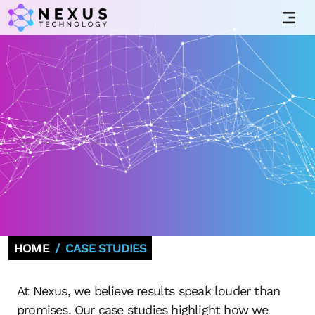
HOME
CASE STUDIES
At Nexus, we believe results speak louder than
promises. Our case studies highlight how we