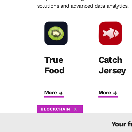
solutions and advanced data analytics.
True
Catch
Food
Jersey
More
More
BLOCKCHAIN
X
Your f