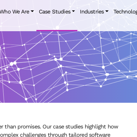
Who We Are
Case Studies
Industries
Technolo
er than promises. Our case studies highlight how
complex challenges through tailored software