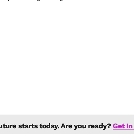
uture starts today. Are you ready?
Get In