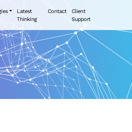
gies
Latest
Contact
Client
Thinking
Support