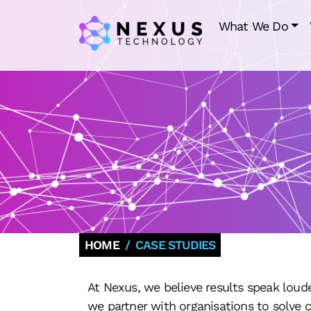
What We Do
HOME
CASE STUDIES
At Nexus, we believe results speak loud
we partner with organisations to solve 