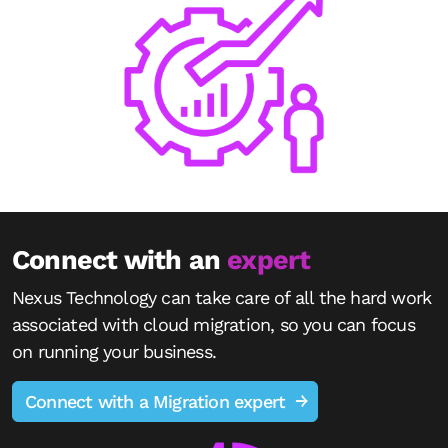
Connect with an
expert
Nexus Technology can take care of all the hard work
associated with cloud migration, so you can focus
on running your business.
Connect with a Migration expert