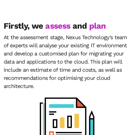
Firstly, we
assess
and
plan
At the assessment stage, Nexus Technology’s team
of experts will analyse your existing IT environment
and develop a customised plan for migrating your
data and applications to the cloud. This plan will
include an estimate of time and costs, as well as
recommendations for optimising your cloud
architecture.