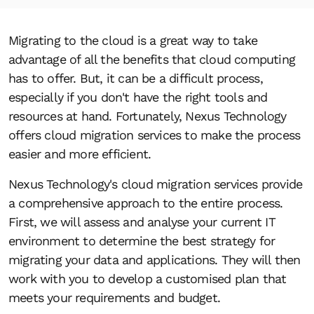
Migrating to the cloud is a great way to take
advantage of all the benefits that cloud computing
has to offer. But, it can be a difficult process,
especially if you don't have the right tools and
resources at hand. Fortunately, Nexus Technology
offers cloud migration services to make the process
easier and more efficient.
Nexus Technology's cloud migration services provide
a comprehensive approach to the entire process.
First, we will assess and analyse your current IT
environment to determine the best strategy for
migrating your data and applications. They will then
work with you to develop a customised plan that
meets your requirements and budget.