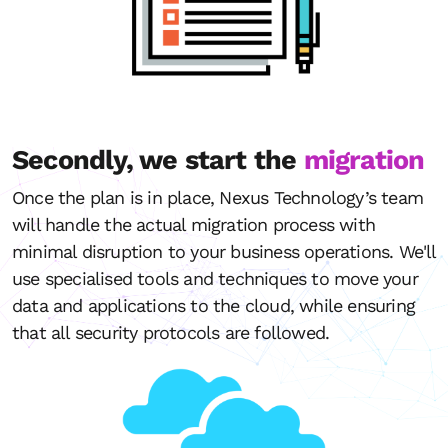
Secondly, we start the
migration
Once the plan is in place, Nexus Technology’s team
will handle the actual migration process with
minimal disruption to your business operations. We'll
use specialised tools and techniques to move your
data and applications to the cloud, while ensuring
that all security protocols are followed.