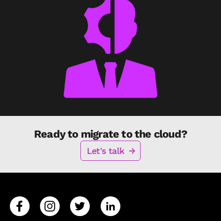
Ready to migrate to the cloud?
Let's talk