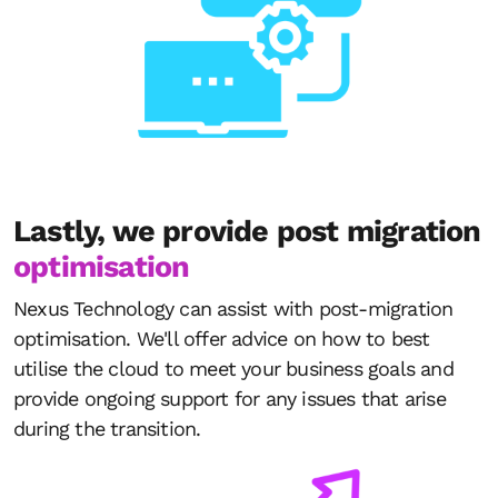
Lastly, we provide post migration
optimisation
Nexus Technology can assist with post-migration
optimisation. We'll offer advice on how to best
utilise the cloud to meet your business goals and
provide ongoing support for any issues that arise
during the transition.