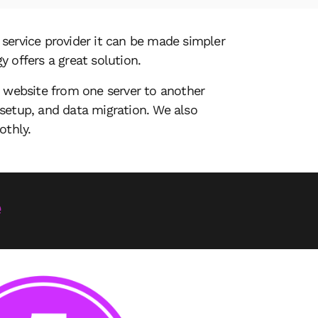
service provider it can be made simpler
y offers a great solution.
a website from one server to another
setup, and data migration. We also
othly.
e