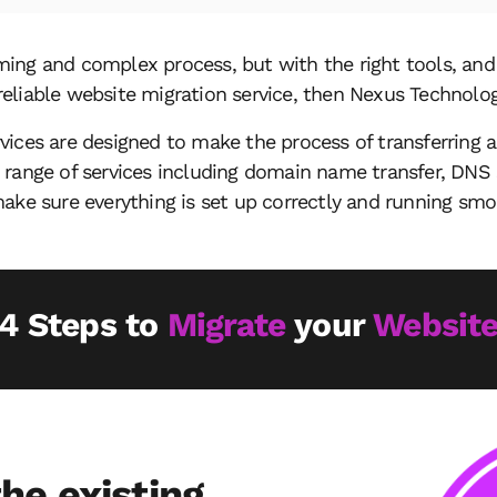
ing and complex process, but with the right tools, and 
a reliable website migration service, then Nexus Technolog
vices are designed to make the process of transferring 
 range of services including domain name transfer, DNS 
ake sure everything is set up correctly and running smo
4 Steps to
Migrate
your
Websit
he existing