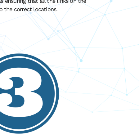
s ensuring that all the links on the
to the correct locations.