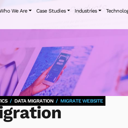
Who We Are
Case Studies
Industries
Technolo
ICS
DATA MIGRATION
MIGRATE WEBSITE
gration