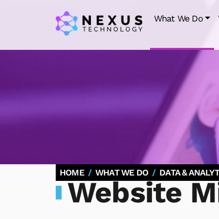
What We Do
HOME
WHAT WE DO
DATA & ANALYT
Website Mi