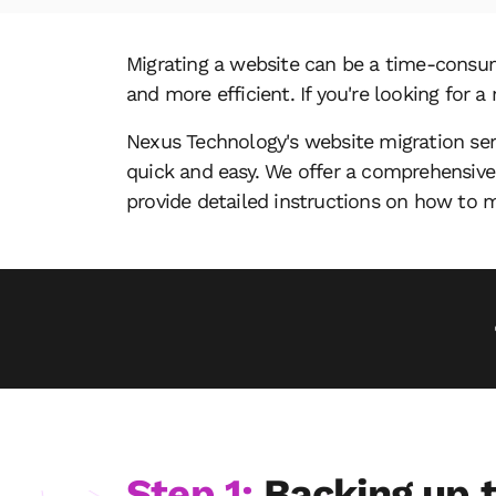
Migrating a website can be a time-consum
and more efficient. If you're looking for 
Nexus Technology's website migration ser
quick and easy. We offer a comprehensive
provide detailed instructions on how to m
Step 1:
Backing up t