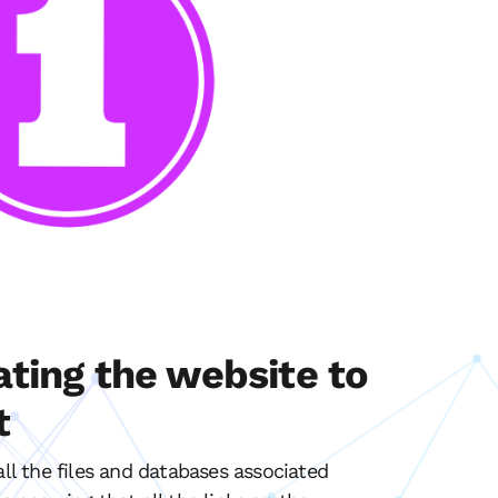
ating the website to
t
all the files and databases associated