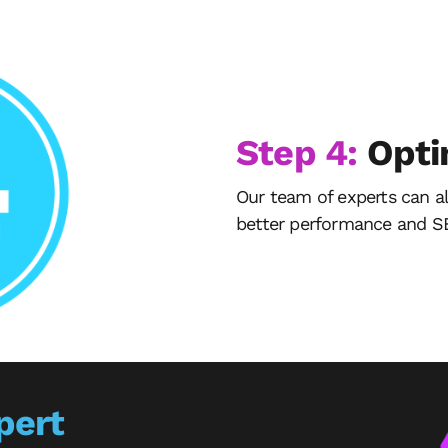
Step 4:
Opti
Our team of experts can a
better performance and SE
pert