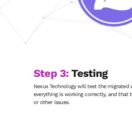
Step 3:
Testing
Nexus Technology will test the migrated 
everything is working correctly, and that 
or other issues.