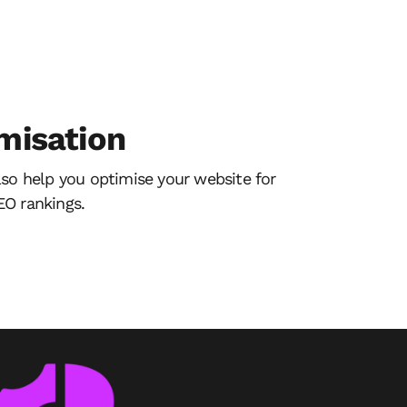
misation
lso help you optimise your website for
O rankings.