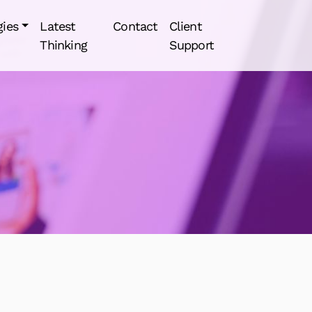
gies
Latest
Contact
Client
Thinking
Support