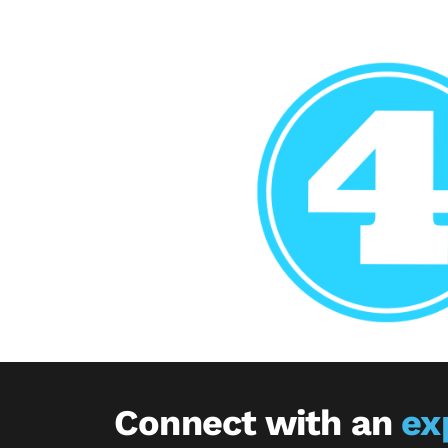
Connect with an
ex