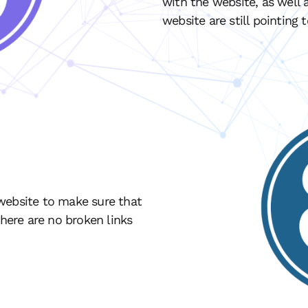
with the website, as well a
website are still pointing 
website to make sure that
there are no broken links