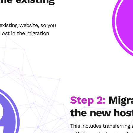
xisting website, so you
lost in the migration
Step 2:
Migr
the new hos
This includes transferring 