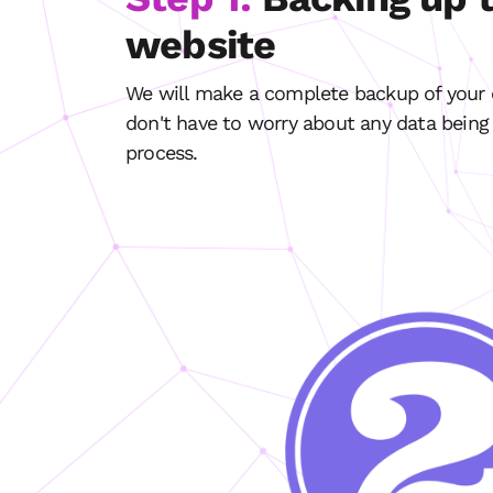
website
We will make a complete backup of your e
don't have to worry about any data being 
process.