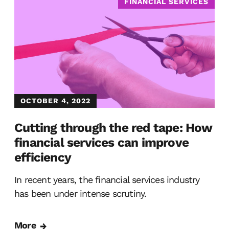
FINANCIAL SERVICES
OCTOBER 4, 2022
Cutting through the red tape: How
financial services can improve
efficiency
In recent years, the financial services industry
has been under intense scrutiny.
More