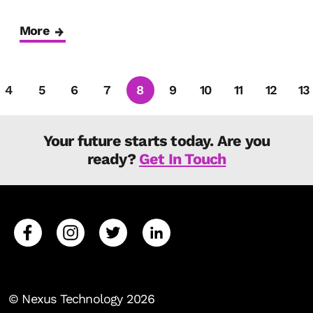
More
4
5
6
7
8
9
10
11
12
13
Your future starts today. Are you
ready?
Get In Touch
© Nexus Technology 2026