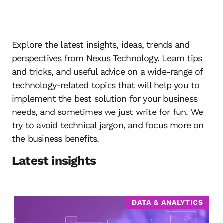
Explore the latest insights, ideas, trends and
perspectives from Nexus Technology. Learn tips
and tricks, and useful advice on a wide-range of
technology-related topics that will help you to
implement the best solution for your business
needs, and sometimes we just write for fun. We
try to avoid technical jargon, and focus more on
the business benefits.
Latest insights
DATA & ANALYTICS