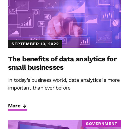
SEPTEMBER 13, 2022
The benefits of data analytics for
small businesses
In today’s business world, data analytics is more
important than ever before
More
GOVERNMENT