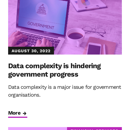
AUGUST 30, 2022
Data complexity is hindering
government progress
Data complexity is a major issue for government
organisations.
More