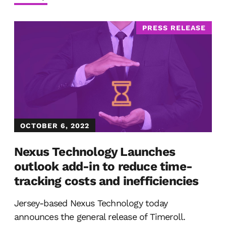
PRESS RELEASE
OCTOBER 6, 2022
Nexus Technology Launches
outlook add-in to reduce time-
tracking costs and inefficiencies
Jersey-based Nexus Technology today
announces the general release of Timeroll.