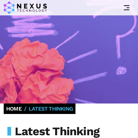
HOME
LATEST THINKING
Latest Thinking